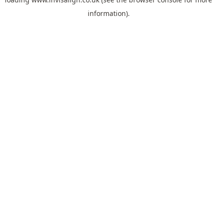
information).