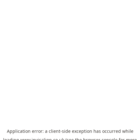
Application error: a
client
-side exception has occurred while
loading
www.invisalign.co.uk
(see the
browser console
for more