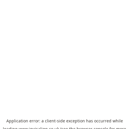
Application error: a
client
-side exception has occurred while
loading
www.invisalign.co.uk
(see the
browser console
for more