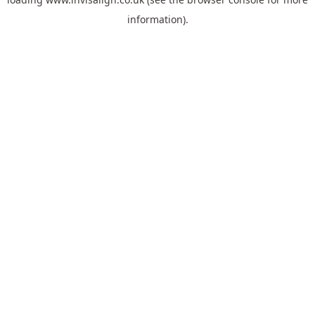
information).