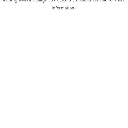
information).