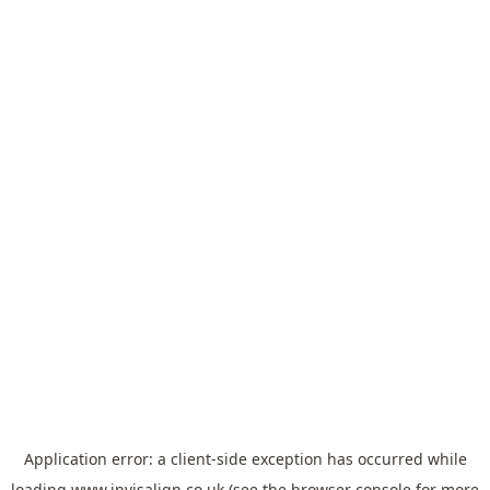
Application error: a
client
-side exception has occurred while
loading
www.invisalign.co.uk
(see the
browser console
for more