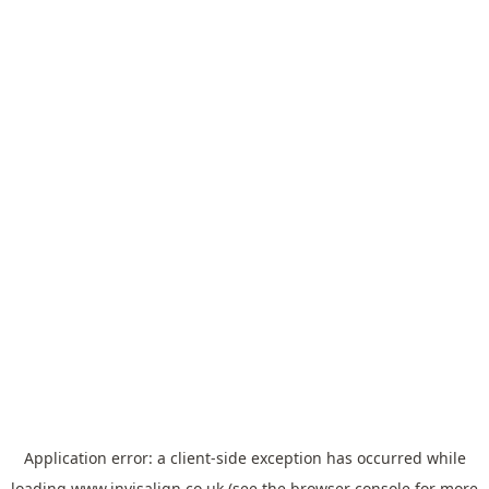
Application error: a
client
-side exception has occurred while
loading
www.invisalign.co.uk
(see the
browser console
for more