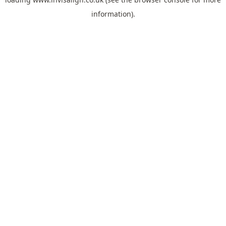
information).