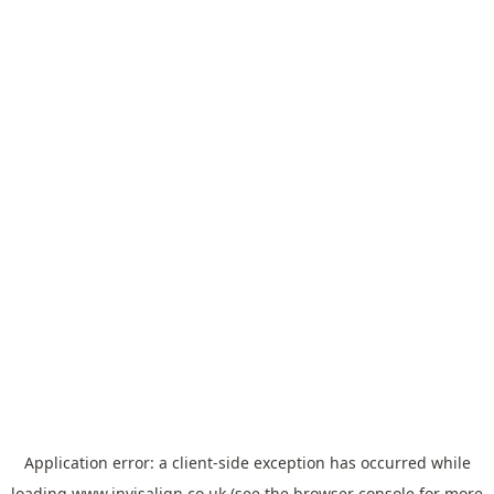
Application error: a
client
-side exception has occurred while
loading
www.invisalign.co.uk
(see the
browser console
for more