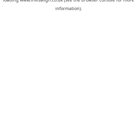
information).