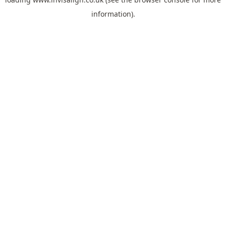
information).