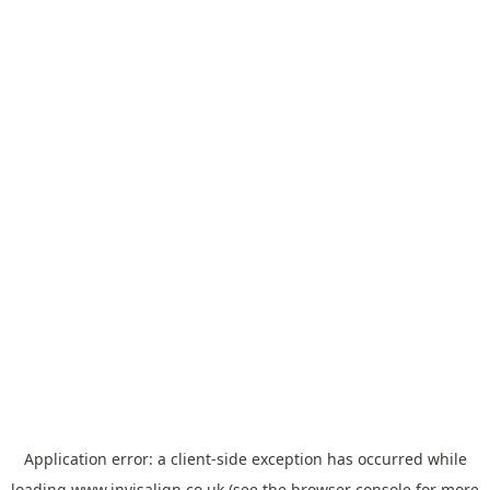
Application error: a
client
-side exception has occurred while
loading
www.invisalign.co.uk
(see the
browser console
for more