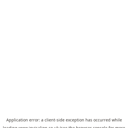
Application error: a
client
-side exception has occurred while
loading
www.invisalign.co.uk
(see the
browser console
for more