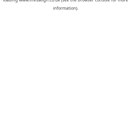
information).