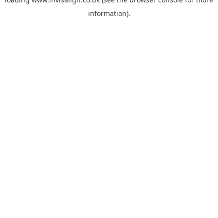
information).