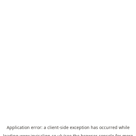
Application error: a
client
-side exception has occurred while
loading
www.invisalign.co.uk
(see the
browser console
for more