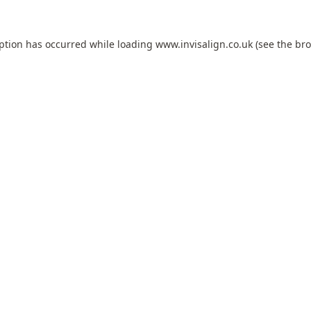
eption has occurred while loading
www.invisalign.co.uk
(see the
bro