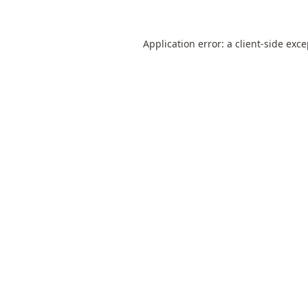
Application error: a
client
-side exc