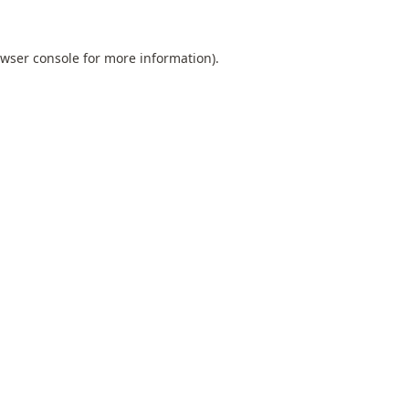
wser console
for more information).