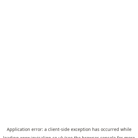
Application error: a
client
-side exception has occurred while
loading
www.invisalign.co.uk
(see the
browser console
for more