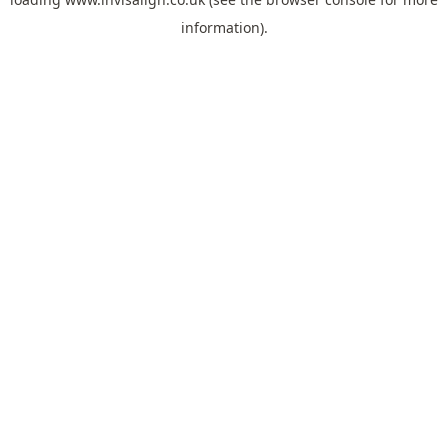
information).