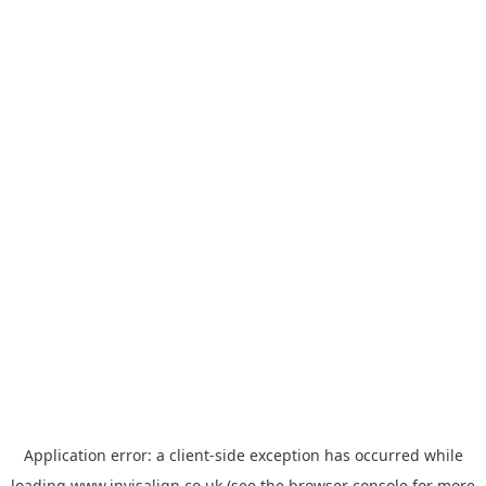
Application error: a
client
-side exception has occurred while
loading
www.invisalign.co.uk
(see the
browser console
for more