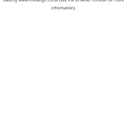
information).