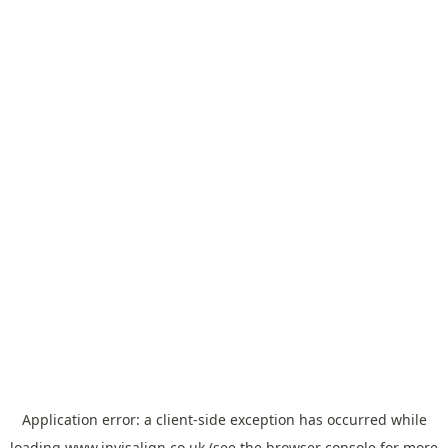
Application error: a
client
-side exception has occurred while
loading
www.invisalign.co.uk
(see the
browser console
for more