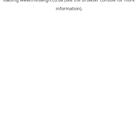
information).