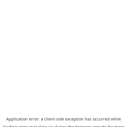
Application error: a
client
-side exception has occurred while
loading
www.invisalign.co.uk
(see the
browser console
for more