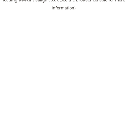
information).