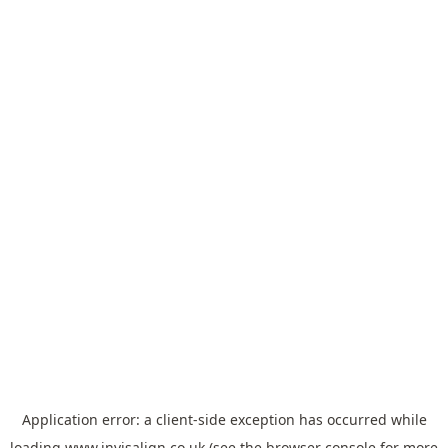
Application error: a
client
-side exception has occurred while
loading
www.invisalign.co.uk
(see the
browser console
for more