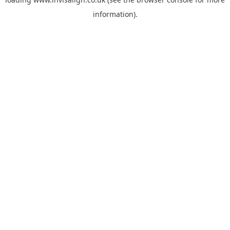
information).