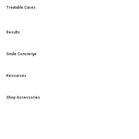
Treatable Cases
Results
Smile Concierge
Resources
Shop Accessories