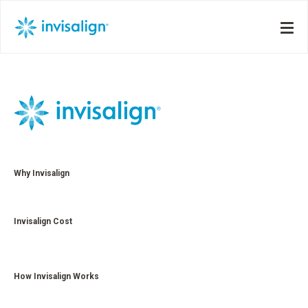
Why Invisalign
Invisalign Cost
How Invisalign Works