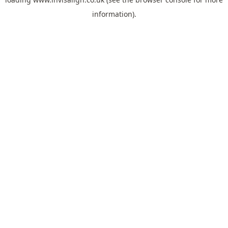
information).