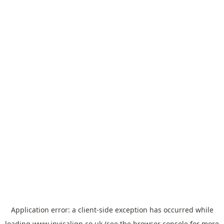
Application error: a
client
-side exception has occurred while
loading
www.invisalign.co.uk
(see the
browser console
for more