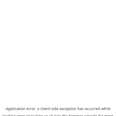
Application error: a
client
-side exception has occurred while
loading
www.invisalign.co.uk
(see the
browser console
for more