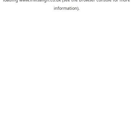
information).