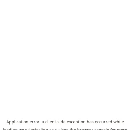
Application error: a
client
-side exception has occurred while
loading
www.invisalign.co.uk
(see the
browser console
for more