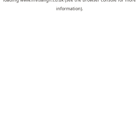
information).