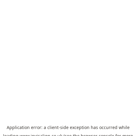
Application error: a
client
-side exception has occurred while
loading
www.invisalign.co.uk
(see the
browser console
for more