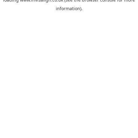
information).