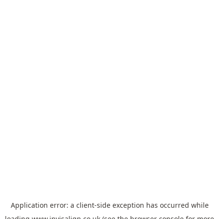
Application error: a
client
-side exception has occurred while
loading
www.invisalign.co.uk
(see the
browser console
for more