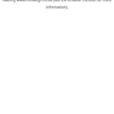
information).