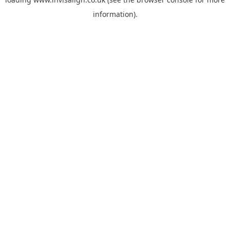
information).