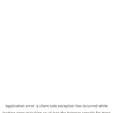
Application error: a
client
-side exception has occurred while
loading
www.invisalign.co.uk
(see the
browser console
for more