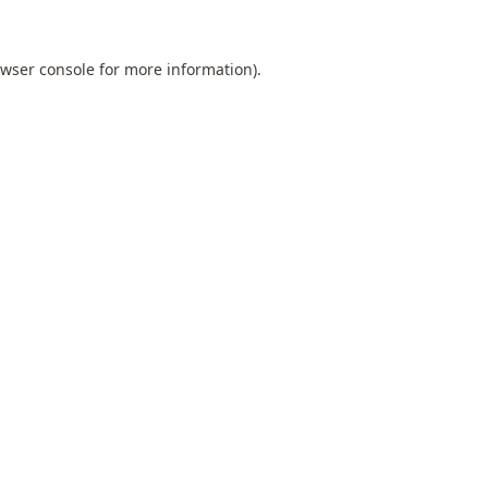
wser console
for more information).