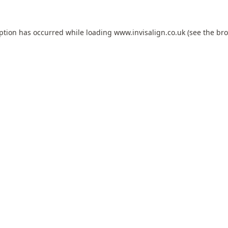
eption has occurred while loading
www.invisalign.co.uk
(see the
bro