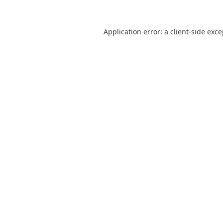
Application error: a
client
-side exc