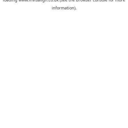
information).