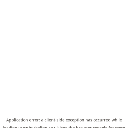
Application error: a
client
-side exception has occurred while
loading
www.invisalign.co.uk
(see the
browser console
for more