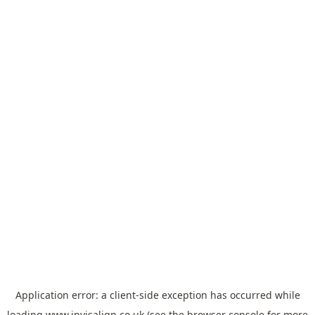
Application error: a
client
-side exception has occurred while
loading
www.invisalign.co.uk
(see the
browser console
for more