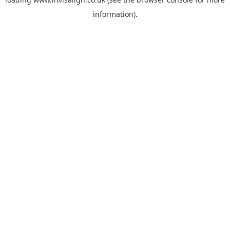
information).