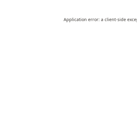
Application error: a
client
-side exc