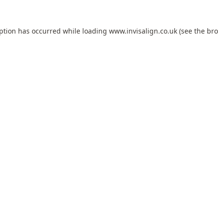
eption has occurred while loading
www.invisalign.co.uk
(see the
bro