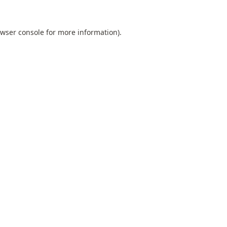
wser console
for more information).