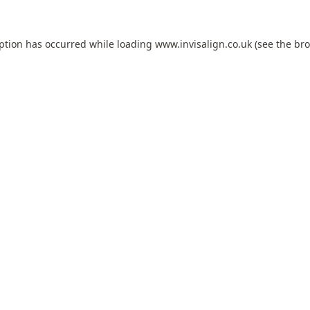
eption has occurred while loading
www.invisalign.co.uk
(see the
bro