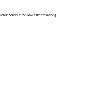
wser console
for more information).