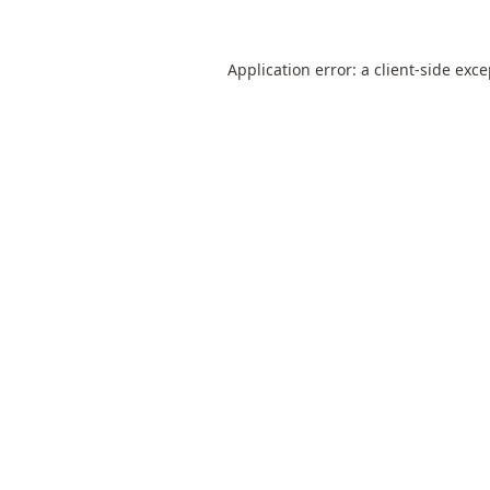
Application error: a
client
-side exc