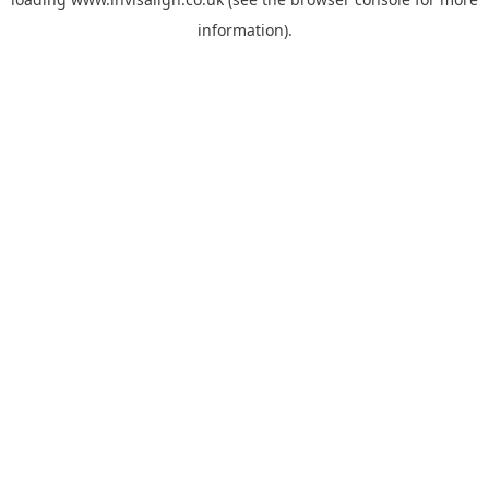
information).