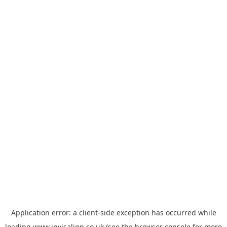
Application error: a
client
-side exception has occurred while
loading
www.invisalign.co.uk
(see the
browser console
for more