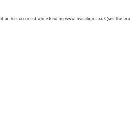
eption has occurred while loading
www.invisalign.co.uk
(see the
bro