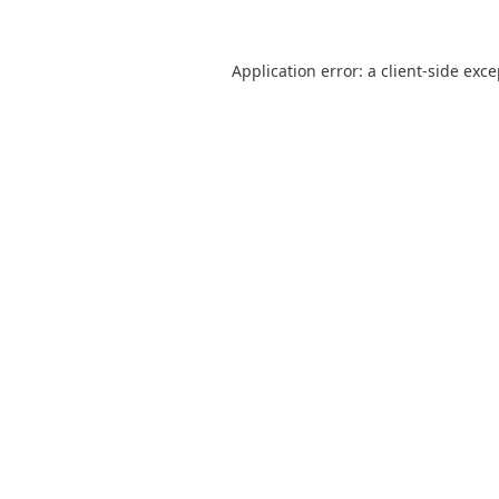
Application error: a
client
-side exc