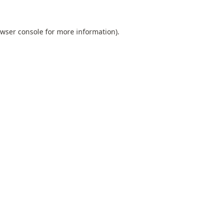
wser console
for more information).