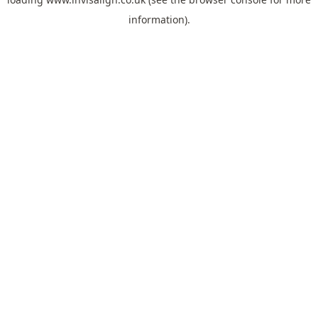
information).