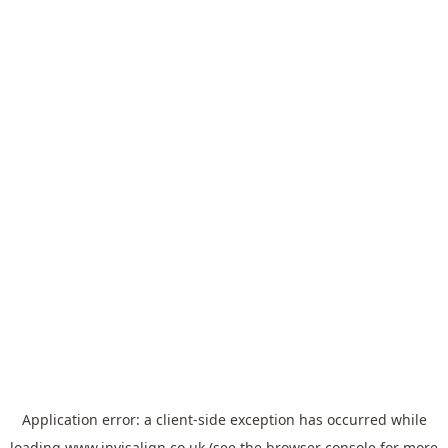
Application error: a
client
-side exception has occurred while
loading
www.invisalign.co.uk
(see the
browser console
for more