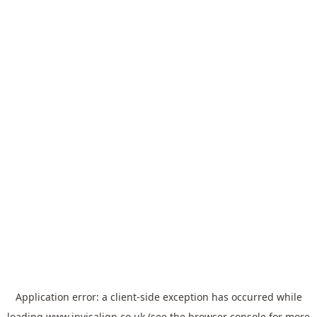
Application error: a
client
-side exception has occurred while
loading
www.invisalign.co.uk
(see the
browser console
for more