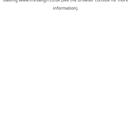
information).