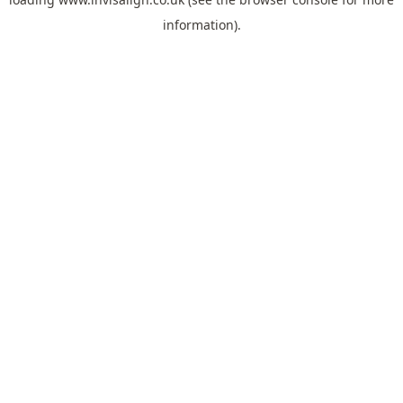
information).