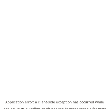
Application error: a
client
-side exception has occurred while
loading
www.invisalign.co.uk
(see the
browser console
for more