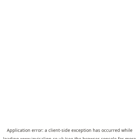
Application error: a
client
-side exception has occurred while
loading
www.invisalign.co.uk
(see the
browser console
for more