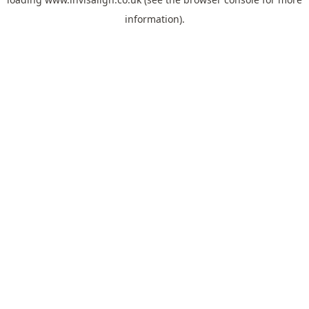
information).