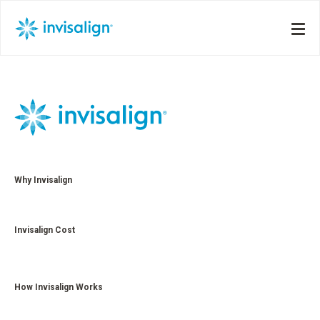
Why Invisalign
Invisalign Cost
How Invisalign Works