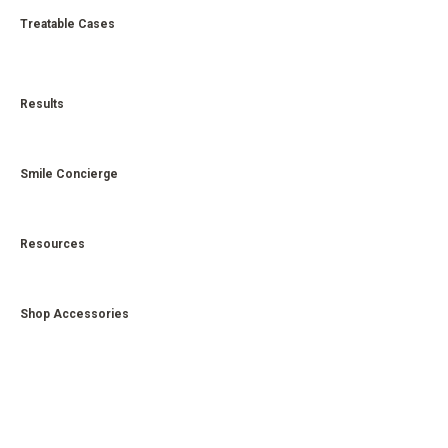
Treatable Cases
Results
Smile Concierge
Resources
Shop Accessories