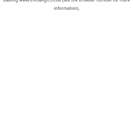
information).