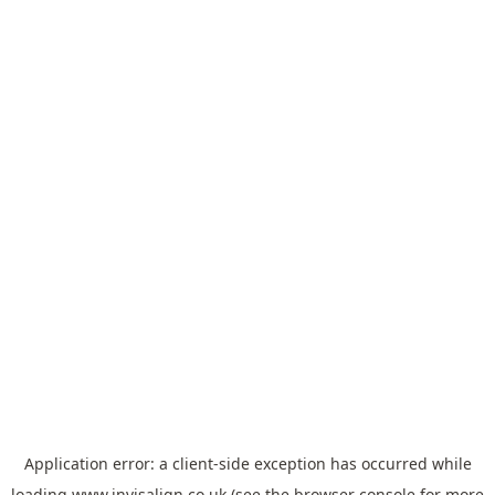
Application error: a
client
-side exception has occurred while
loading
www.invisalign.co.uk
(see the
browser console
for more