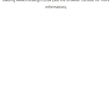
information).