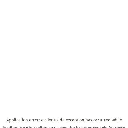
Application error: a
client
-side exception has occurred while
loading
www.invisalign.co.uk
(see the
browser console
for more