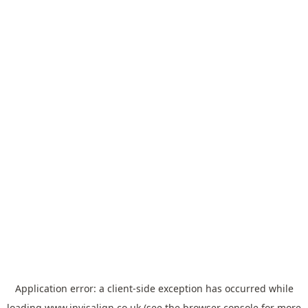
Application error: a
client
-side exception has occurred while
loading
www.invisalign.co.uk
(see the
browser console
for more