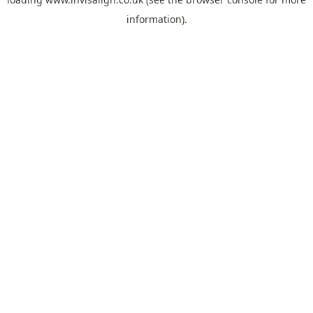
information).