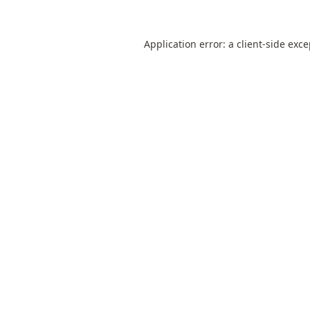
Application error: a
client
-side exc