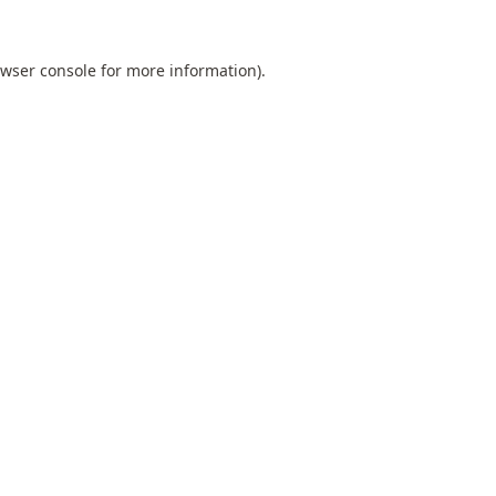
wser console
for more information).