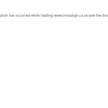
eption has occurred while loading
www.invisalign.co.uk
(see the
bro