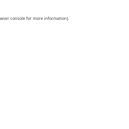
wser console
for more information).