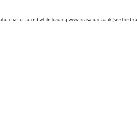
eption has occurred while loading
www.invisalign.co.uk
(see the
bro