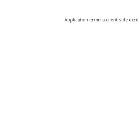
Application error: a
client
-side exc