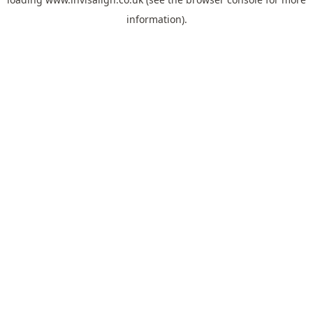
information).