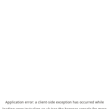
Application error: a
client
-side exception has occurred while
loading
www.invisalign.co.uk
(see the
browser console
for more