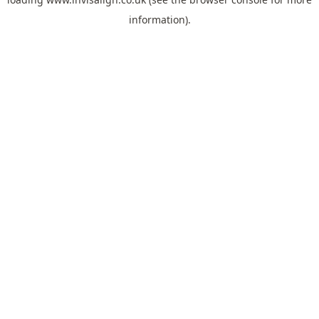
information).