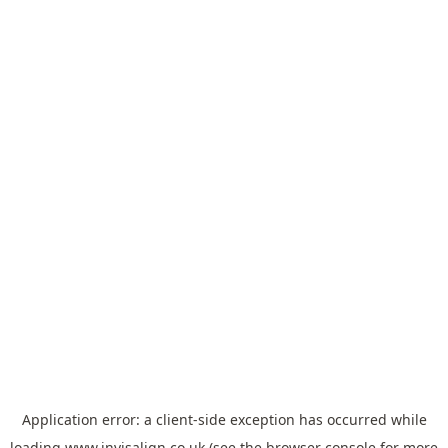
Application error: a
client
-side exception has occurred while
loading
www.invisalign.co.uk
(see the
browser console
for more