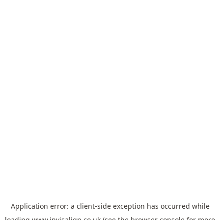
Application error: a
client
-side exception has occurred while
loading
www.invisalign.co.uk
(see the
browser console
for more