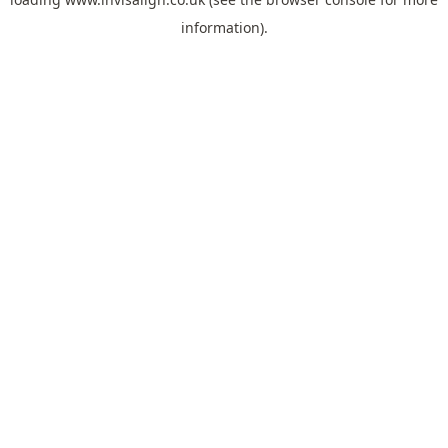
information).