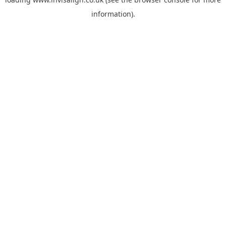
information).