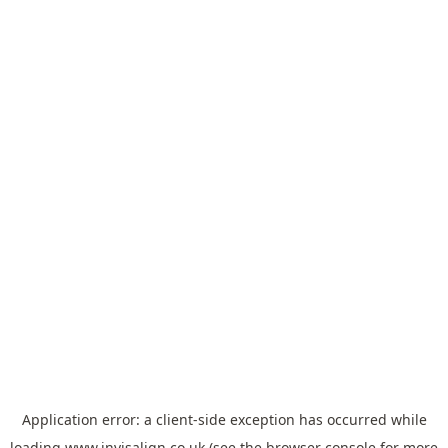
Application error: a
client
-side exception has occurred while
loading
www.invisalign.co.uk
(see the
browser console
for more