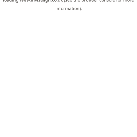
information).