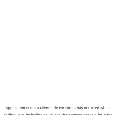
Application error: a
client
-side exception has occurred while
loading
www.invisalign.co.uk
(see the
browser console
for more