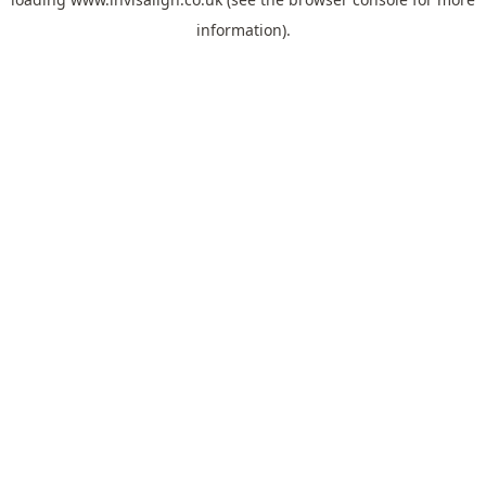
information).