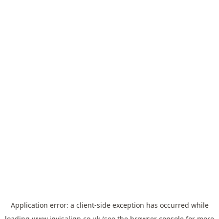
Application error: a
client
-side exception has occurred while
loading
www.invisalign.co.uk
(see the
browser console
for more