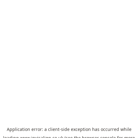
Application error: a
client
-side exception has occurred while
loading
www.invisalign.co.uk
(see the
browser console
for more