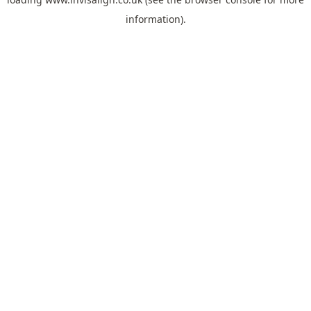
information).