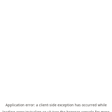
Application error: a
client
-side exception has occurred while
loading
www.invisalign.co.uk
(see the
browser console
for more