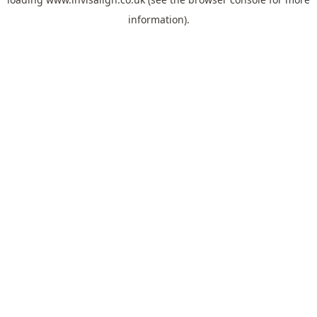
information).