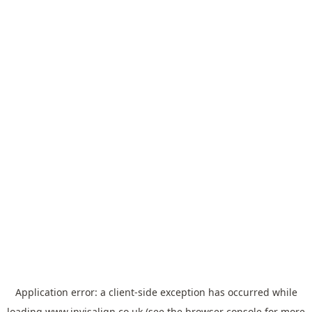
Application error: a
client
-side exception has occurred while
loading
www.invisalign.co.uk
(see the
browser console
for more