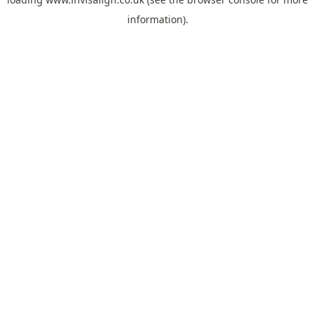
information).