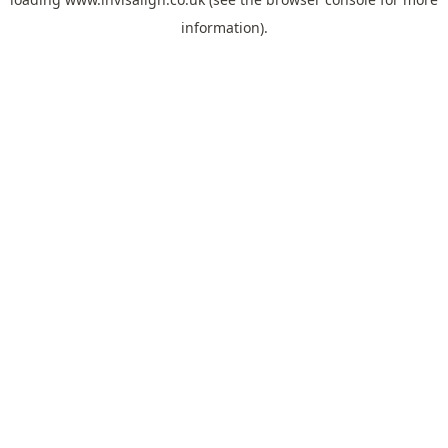
information).