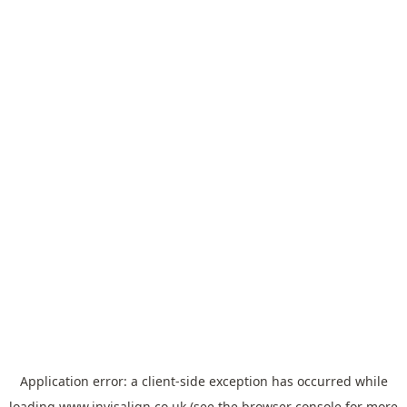
Application error: a
client
-side exception has occurred while
loading
www.invisalign.co.uk
(see the
browser console
for more