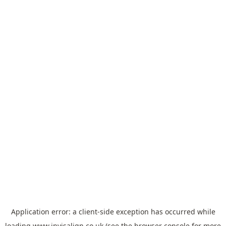
Application error: a
client
-side exception has occurred while
loading
www.invisalign.co.uk
(see the
browser console
for more