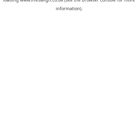
information).