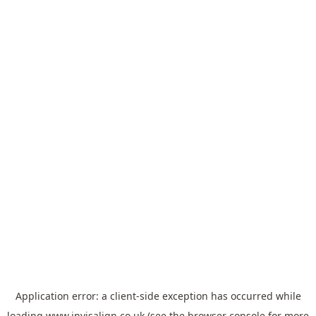
Application error: a
client
-side exception has occurred while
loading
www.invisalign.co.uk
(see the
browser console
for more