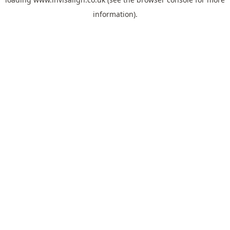
information).